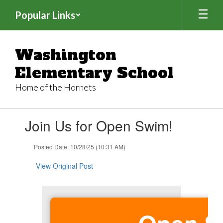
Skip
Popular Links
to
main
content
Washington
Elementary School
Home of the Hornets
Contains
Join Us for Open Swim!
1
slides.
Use
Posted Date: 10/28/25 (10:31 AM)
the
next
View Original Post
and
previous
buttons
to
navigate.