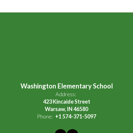
Washington Elementary School
Address:
423 Kincaide Street
Warsaw, IN 46580
Phone:
+1 574-371-5097