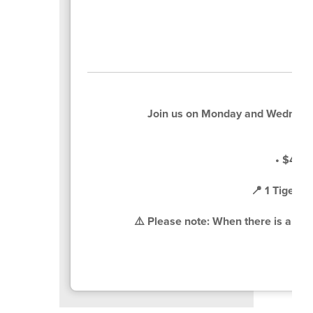
Join us on Monday and Wednesd
• $4 pe
📍 1 Tiger 
⚠️ Please note: When there is a sche