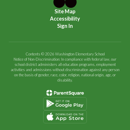
Site Map
Accessibility
Sign In
Contents © 2026 Washington Elementary School
Notice of Non-Discrimination: In compliance with federal law, our
school district administers all education programs, employment
activities and admissions without discrimination against any person
on the basis of gender, race, color, religion, national origin, age, or
disability.