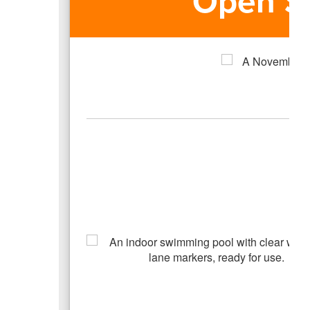
Open S