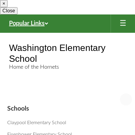
×
Skip
to
Close
main
content
Popular Links
Washington Elementary
School
Home of the Hornets
Schools
Claypool Elementary School
Eisenhower Elementary School