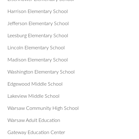
Harrison Elementary School
Jefferson Elementary School
Leesburg Elementary School
Lincoln Elementary School
Madison Elementary School
Washington Elementary School
Edgewood Middle School
Lakeview Middle School
Warsaw Community High School
Warsaw Adult Education
Gateway Education Center