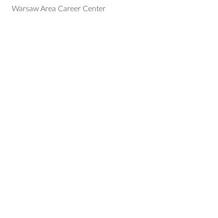
Warsaw Area Career Center