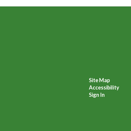
Site Map
Accessibility
Sign In