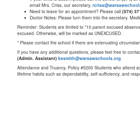
email Mrs. Criss, our secretary,
rcriss@warsawschool
Need to leave for an appointment? Please call
(574) 37
Doctor Notes: Please turn them into the secretary. Med
Reminder: Students are limited to *10 parent excused absences
excused. Otherwise, will be marked as UNEXCUSED.
* Please contact the school if there are extenuating circumst
If you have any additional questions, please feel free to conta
(Admin. Assistant)
kesmith@warsawschools.org
Attendance and Truancy, Policy #5200 Students who attend scho
lifetime habits such as dependability, self-sufficiency, and re