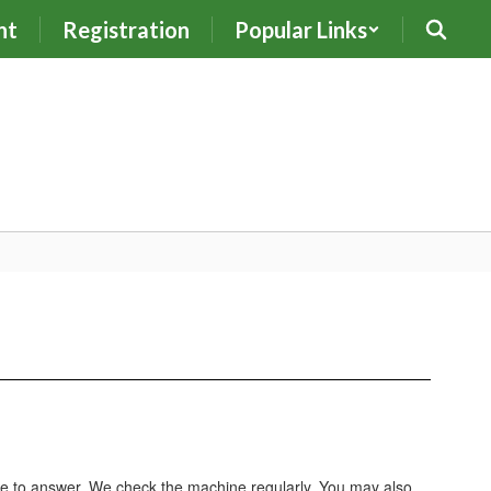
nt
Registration
Popular Links
le to answer. We check the machine regularly. You may also