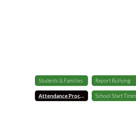
Students & Families
Report Bullying
Attendance Procedures
School Start Time