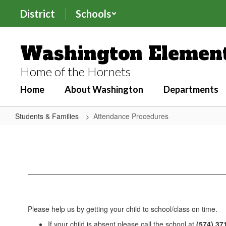
Skip
District
Schools
to
main
content
Washington Element
Home of the Hornets
Home
About Washington
Departments
Students & Families
Attendance Procedures
Attendance
Procedures
Please help us by getting your child to school/class on time.
If your child is absent please call the school at
(574) 37