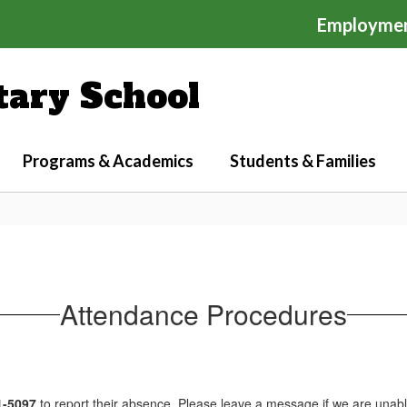
Employme
ary School
Programs & Academics
Students & Families
Attendance Procedures
1-5097
to report their absence. Please leave a message if we are unab