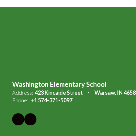
Washington Elementary School
Address:
423 Kincaide Street
Warsaw, IN 4658
Phone:
+1 574-371-5097