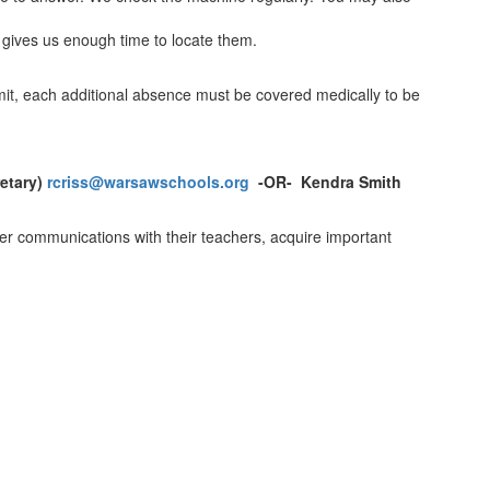
s gives us enough time to locate them.
mit, each additional absence must be covered medically to be
retary)
rcriss@warsawschools.org
-OR- Kendra Smith
ter communications with their teachers, acquire important