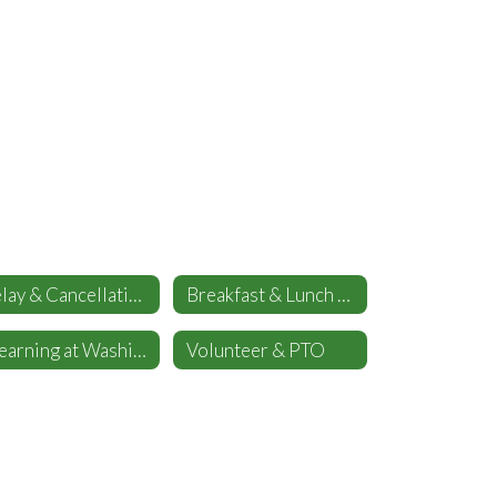
Delay & Cancellations
Breakfast & Lunch Menus
eLearning at Washington
Volunteer & PTO