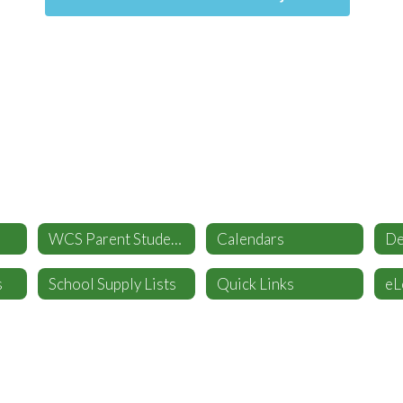
WCS Parent Student Handbook
Calendars
s
School Supply Lists
Quick Links