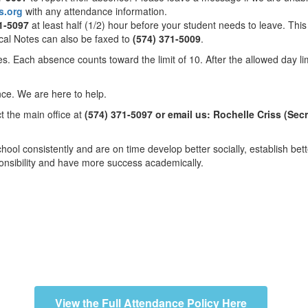
s.org
with any attendance information.
1-5097
at least half (1/2) hour before your student needs to leave. Thi
ical Notes can also be faxed to
(574) 371-5009
.
. Each absence counts toward the limit of 10. After the allowed day li
ance. We are here to help.
ct the main office at
(574) 371-5097 or email us: Rochelle Criss (Sec
ol consistently and are on time develop better socially, establish bet
sponsibility and have more success academically.
View the Full Attendance Policy Here