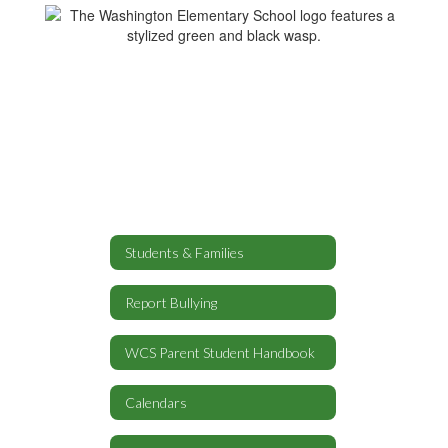
Students & Families
Report Bullying
WCS Parent Student Handbook
Calendars