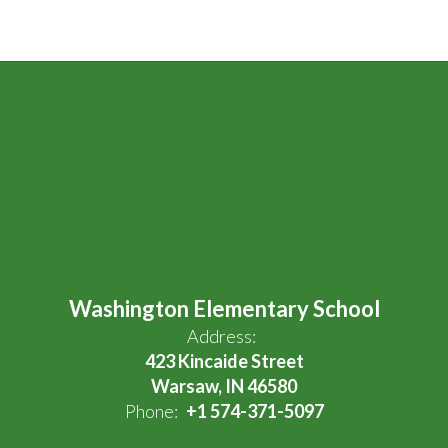
Washington Elementary School
Address:
423 Kincaide Street
Warsaw, IN 46580
Phone:
+1 574-371-5097