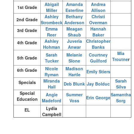
Abigail
Amanda
Andrea
1st Grade
Miller
Esterline
Allison
Ashley
Bethany
Christi
2nd Grade
Strombeck
Anderson
Overman
Emma
Meagan
Hannah
3rd Grade
Reer
Shaub
Baker
Ashley
Juveria
Christopher
4th Grade
Hohman
Anwar
Banks
Mia
Sarah
Melanie
Courtney
5th Grade
Troutne
r
Tucker
Slone
Guilford
Nicole
Madison
6th Grade
Emily Stiers
Ryman
Hartle
Miranda
Sarah
Specials
Deb Blunk
Jay Bolduc
Hall
Silva
Special
Angie
Summer
Samantha
Erin George
Education
Madeford
Voss
Sorg
Lydia
EL
Campbell