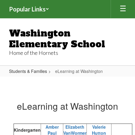
Skip
Popular Links
to
main
content
Washington
Elementary School
Home of the Hornets
Students & Families
eLearning at Washington
eLearning
at
Washington
eLearning at Washington
Amber
Elizabeth
Valerie
Kindergarten
Paul
VanWormer
Hutton