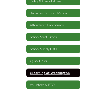
Delay & Cancellations
Breakfast & Lunch Menus
Attendance Procedures
School Start Times
School Supply Lists
Quick Links
eLearning at Washington
Volunteer & PTO