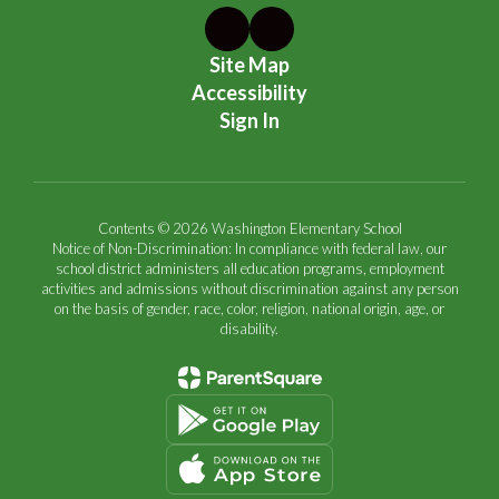
Site Map
Accessibility
Sign In
Contents © 2026 Washington Elementary School
Notice of Non-Discrimination: In compliance with federal law, our
school district administers all education programs, employment
activities and admissions without discrimination against any person
on the basis of gender, race, color, religion, national origin, age, or
disability.