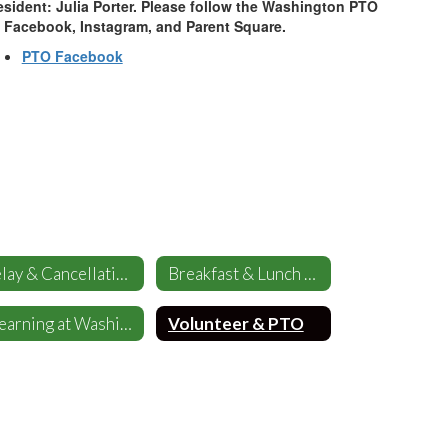
esident: Julia Porter. Please follow the Washington PTO
 Facebook, Instagram, and Parent Square.
PTO Facebook
Delay & Cancellations
Breakfast & Lunch Menus
eLearning at Washington
Volunteer & PTO