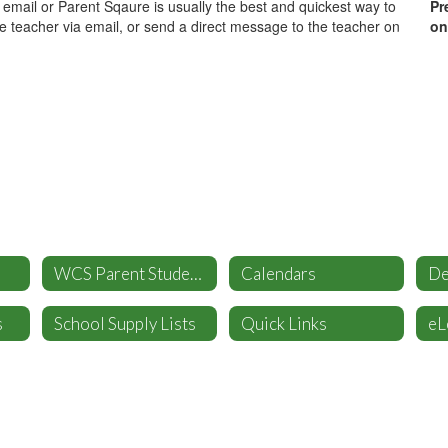
- email or Parent Sqaure is usually the best and quickest way to
Pr
he teacher via email, or send a direct message to the teacher on
on
WCS Parent Student Handbook
Calendars
s
School Supply Lists
Quick Links