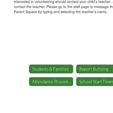
interested in volunteering should contact your child’s teacher 
contact the teacher. Please go to the staff page to message t
Parent Square by typing and selecting the teacher’s name.
Students & Families
Report Bullying
Attendance Procedures
School Start Time