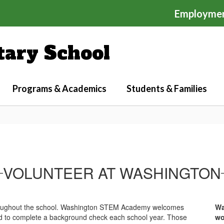
Employme
ary School
Programs & Academics
Students & Families
VOLUNTEER AT WASHINGTON
throughout the school. Washington STEM Academy welcomes
Wa
eed to complete a background check each school year. Those
wo