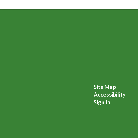
Site Map
Accessibility
Sign In