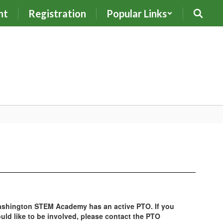
nt
Registration
Popular Links
shington STEM Academy has an active PTO. If you
uld like to be involved, please contact the PTO