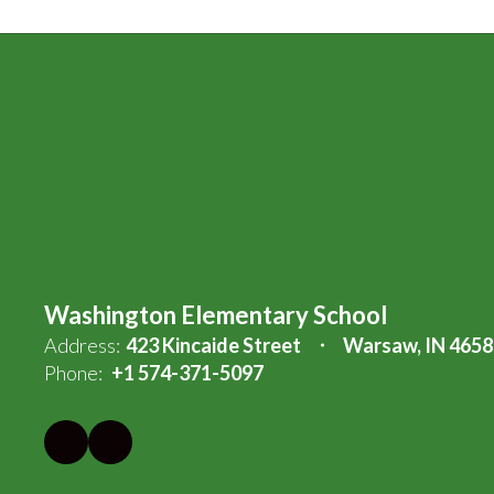
Washington Elementary School
Address:
423 Kincaide Street
Warsaw, IN 4658
Phone:
+1 574-371-5097