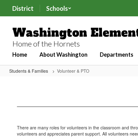
Skip
District
Schools
to
main
content
Washington Element
Home of the Hornets
Home
About Washington
Departments
Students & Families
Volunteer & PTO
Volunteer
&
PTO
There are many roles for volunteers in the classroom and 
volunteers and appreciates parent support. All volunteers n