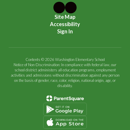
Site Map
Accessibility
Sign In
Contents © 2026 Washington Elementary School
Notice of Non-Discrimination: In compliance with federal law, our
school district administers all education programs, employment
activities and admissions without discrimination against any person
on the basis of gender, race, color, religion, national origin, age, or
disability.