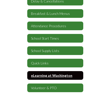
Delay & Cancellations
Breakfast & Lunch Menus
Attendance Procedures
School Start Times
School Supply Lists
Quick Links
eLearning at Washington
Volunteer & PTO