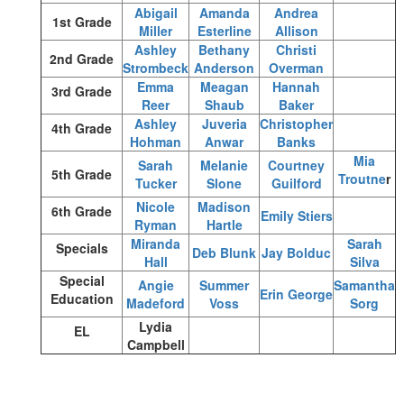
Abigail
Amanda
Andrea
1st Grade
Miller
Esterline
Allison
Ashley
Bethany
Christi
2nd Grade
Strombeck
Anderson
Overman
Emma
Meagan
Hannah
3rd Grade
Reer
Shaub
Baker
Ashley
Juveria
Christopher
4th Grade
Hohman
Anwar
Banks
Mia
Sarah
Melanie
Courtney
5th Grade
Troutne
r
Tucker
Slone
Guilford
Nicole
Madison
6th Grade
Emily Stiers
Ryman
Hartle
Miranda
Sarah
Specials
Deb Blunk
Jay Bolduc
Hall
Silva
Special
Angie
Summer
Samantha
Erin George
Education
Madeford
Voss
Sorg
Lydia
EL
Campbell