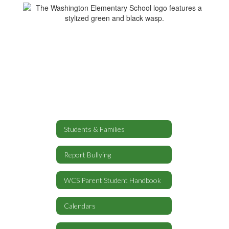
Students & Families
Report Bullying
WCS Parent Student Handbook
Calendars