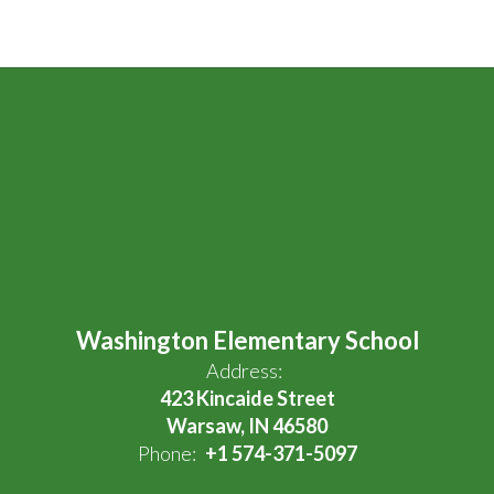
Washington Elementary School
Address:
423 Kincaide Street
Warsaw, IN 46580
Phone:
+1 574-371-5097