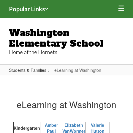
Skip
Popular Links
to
main
content
Washington
Elementary School
Home of the Hornets
Students & Families
eLearning at Washington
eLearning
at
Washington
eLearning at Washington
Amber
Elizabeth
Valerie
Kindergarten
Paul
VanWormer
Hutton